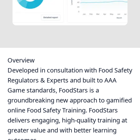
Overview
Developed in consultation with Food Safety
Regulators & Experts and built to AAA
Game standards, FoodStars is a
groundbreaking new approach to gamified
online Food Safety Training. FoodStars
delivers engaging, high-quality training at
greater value and with better learning