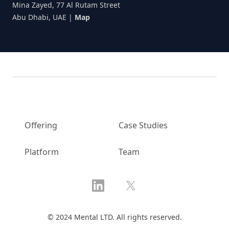
Mina Zayed, 77 Al Rutam Street
Abu Dhabi, UAE
|
Map
Offering
Case Studies
Platform
Team
LinkedIn
X
© 2024 Mental LTD. All rights reserved.