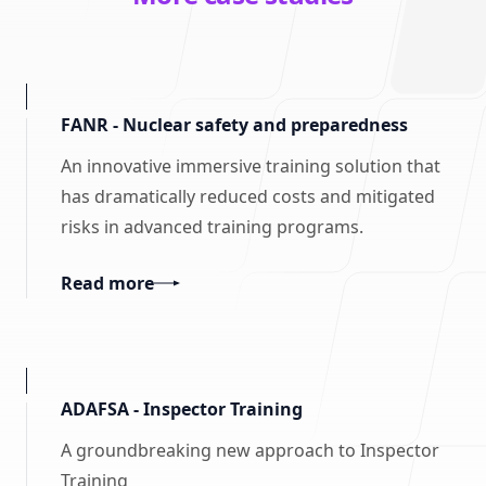
FANR - Nuclear safety and preparedness
An innovative immersive training solution that
has dramatically reduced costs and mitigated
risks in advanced training programs.
Read more
ADAFSA - Inspector Training
A groundbreaking new approach to Inspector
Training