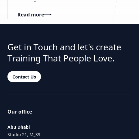
Read more
Get in Touch and let's create
Training That People Love.
Contact Us
Our office
Abu Dhabi
Studio 21, M_39