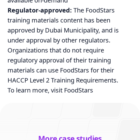
available on-demand
Regulator-approved:
The FoodStars
training materials content has been
approved by Dubai Municipality, and is
under approval by other regulators.
Organizations that do not require
regulatory approval of their training
materials can use FoodStars for their
HACCP Level 2 Training Requirements.
To learn more, visit
FoodStars
More case studies