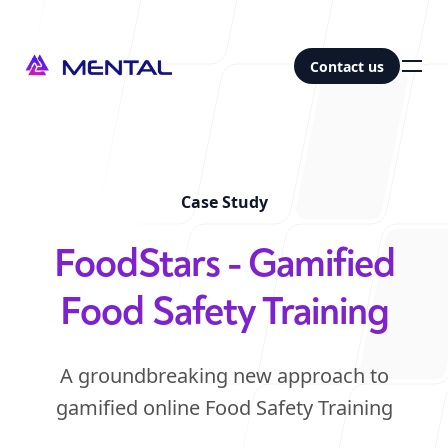
Contact us
Contact us
Our office
Case Study
-
Abu Dhabi
FoodStars - Gamified
Studio 21, M_39
Mina Zayed, 77 Al Rutam Street
Food Safety Training
Abu Dhabi, UAE
|
Map
Follow us
A groundbreaking new approach to
gamified online Food Safety Training