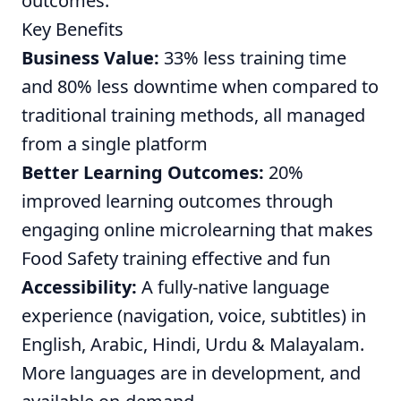
outcomes.
Key Benefits
Business Value:
33% less training time
and 80% less downtime when compared to
traditional training methods, all managed
from a single platform
Better Learning Outcomes:
20%
improved learning outcomes through
engaging online microlearning that makes
Food Safety training effective and fun
Accessibility:
A fully-native language
experience (navigation, voice, subtitles) in
English, Arabic, Hindi, Urdu & Malayalam.
More languages are in development, and